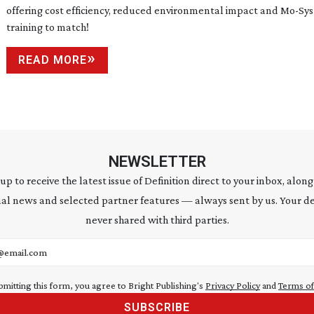
offering cost efficiency, reduced environmental impact and
Mo-Sys
training to match!
READ MORE
NEWSLETTER
 up to receive the latest issue of Definition direct to your inbox, along
al news and selected partner features — always sent by us. Your de
never shared with third parties.
address
bmitting this form, you agree to Bright Publishing's
Privacy Policy
and
Terms of
SUBSCRIBE