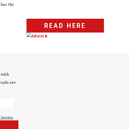
has the
READ HERE
 with
tails are
 Service
.