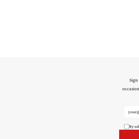
Sign
occasion
Email 
By su