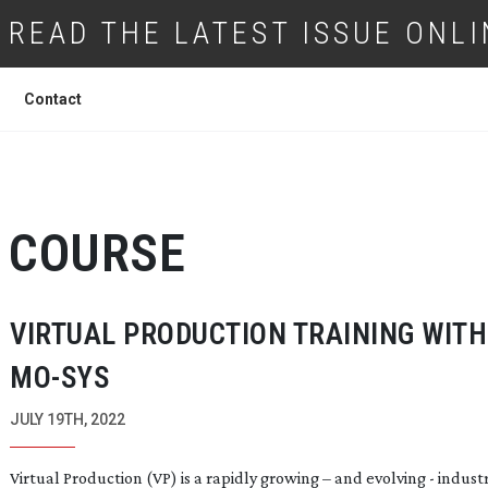
READ THE LATEST ISSUE ONLI
Contact
COURSE
VIRTUAL PRODUCTION TRAINING WITH
MO-SYS
JULY 19TH, 2022
Virtual Production (VP) is a rapidly growing – and evolving - indust