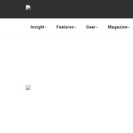
Insight
Features
Gear
Magazine