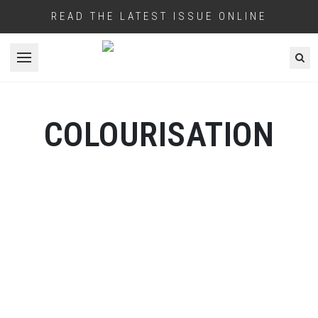
READ THE LATEST ISSUE ONLINE
Open menu
COLOURISATION