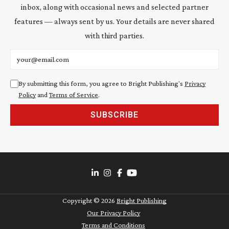
inbox, along with occasional news and selected partner
features — always sent by us. Your details are never shared
with third parties.
Email address
By submitting this form, you agree to Bright Publishing's
Privacy
Policy
and
Terms of Service
.
SUBSCRIBE
Copyright ©
2026
Bright Publishing
Our Privacy Policy
Terms and Conditions