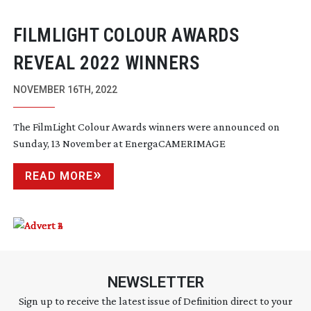
FILMLIGHT COLOUR AWARDS
REVEAL 2022 WINNERS
NOVEMBER 16TH, 2022
The FilmLight Colour Awards winners were announced on
Sunday, 13 November at EnergaCAMERIMAGE
READ MORE
NEWSLETTER
Sign up to receive the latest issue of Definition direct to your