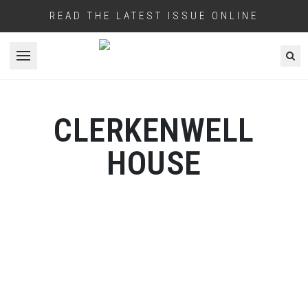
READ THE LATEST ISSUE ONLINE
Open menu
CLERKENWELL
HOUSE