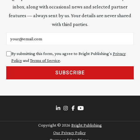
inbox, along with occasional news and selected partner
features — always sent by us. Your details are never shared
with third parties.
Email address
By submitting this form, you agree to Bright Publishing's
Privacy
Policy
and
Terms of Service
.
SUBSCRIBE
Copyright ©
2026
Bright Publishing
Our Privacy Policy