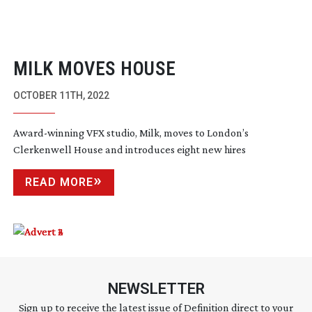
MILK MOVES HOUSE
OCTOBER 11TH, 2022
Award-winning
VFX studio, Milk, moves to London’s
Clerkenwell House and introduces eight new hires
READ MORE
NEWSLETTER
Sign up to receive the latest issue of Definition direct to your