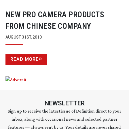
NEW PRO CAMERA PRODUCTS
FROM CHINESE COMPANY
AUGUST 31ST, 2010
READ MORE
NEWSLETTER
Sign up to receive the latest issue of Definition direct to your
inbox, along with occasional news and selected partner
features — always sent by us. Your details are never shared