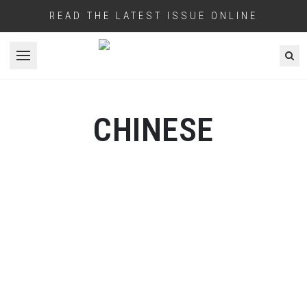
READ THE LATEST ISSUE ONLINE
Open menu
CHINESE