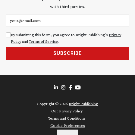
with third parties.
Email address
By submitting this form, you agree to Bright Publishing's
Privacy
Policy
and
Terms of Service
.
SUBSCRIBE
Copyright ©
2026
Bright Publishing
Our Privacy Policy
Terms and Conditions
Cookie Preferences