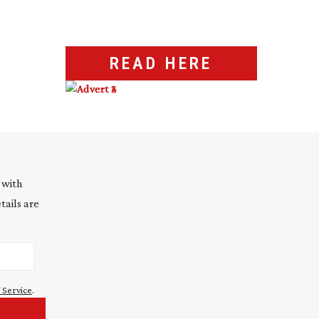
READ HERE
 with
tails are
 Service
.