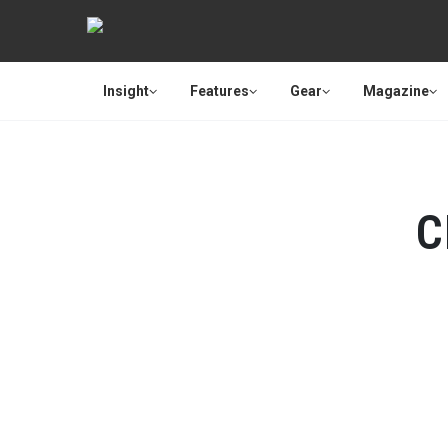
Insight
Features
Gear
Magazine
C