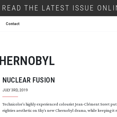
READ THE LATEST ISSUE ONLI
Contact
HERNOBYL
NUCLEAR FUSION
JULY 3RD, 2019
Technicolor’s highly experienced colourist
Jean-Cl
ément Soret put
eighties aesthetic on Sky’s new Chernobyl drama, while keeping it r