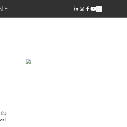
NE
 the
eal.