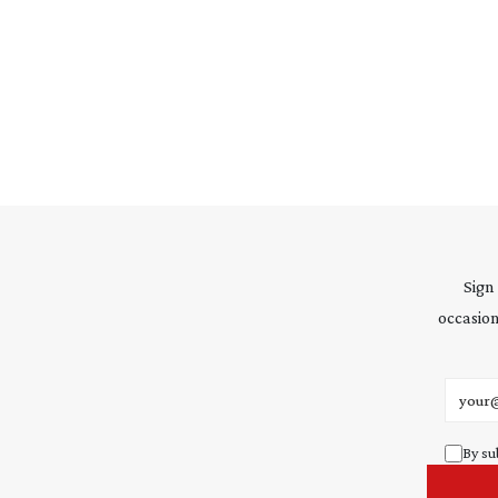
Sign
occasion
Email 
By su