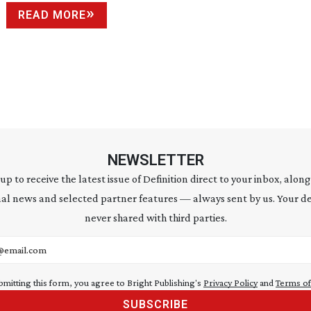
READ MORE
NEWSLETTER
 up to receive the latest issue of Definition direct to your inbox, along
al news and selected partner features — always sent by us. Your de
never shared with third parties.
address
bmitting this form, you agree to Bright Publishing's
Privacy Policy
and
Terms of
SUBSCRIBE