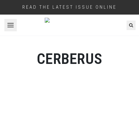
READ THE LATEST ISSUE ONLINE
Open menu
CERBERUS