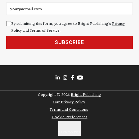
Email address
By submitting this form, you agree to Bright Publishing's
Privacy
Policy
and
Terms of Service
.
SUBSCRIBE
Copyright ©
2026
Bright Publishing
Our Privacy Policy
Terms and Conditions
Cookie Preferences
BACK TO TOP