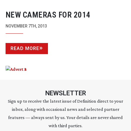
NEW CAMERAS FOR 2014
NOVEMBER 7TH, 2013
READ MORE
NEWSLETTER
Sign up to receive the latest issue of Definition direct to your
inbox, along with occasional news and selected partner
features — always sent by us. Your details are never shared
with third parties.