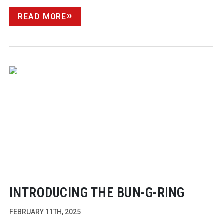
READ MORE
INTRODUCING THE
BUN-G-RING
FEBRUARY 11TH, 2025