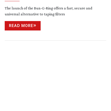
The launch of the
Bun-G-Ring
offers a fast, secure and
universal alternative to taping filters
READ MORE