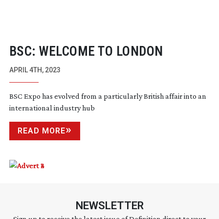
BSC: WELCOME TO LONDON
APRIL 4TH, 2023
BSC Expo has evolved from a particularly British affair into an
international industry hub
READ MORE
NEWSLETTER
Sign up to receive the latest issue of Definition direct to your