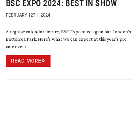
BSC EXPO 2024: BEST IN SHOW
FEBRUARY 12TH, 2024
A regular calendar fixture, BSC Expo once again hits London’s
Battersea Park. Here’s what we can expect at this year’s pro
cine event
READ MORE