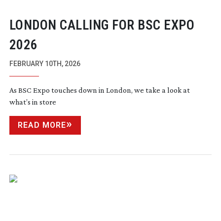
LONDON CALLING FOR BSC EXPO
2026
FEBRUARY 10TH, 2026
As BSC Expo touches down in London, we take a look at
what’s in store
READ MORE