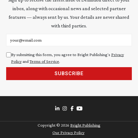
inbox, along with occasional news and selected partner
features — always sent by us. Your details are never shared
with third parties.
Email address
By submitting this form, you agree to Bright Publishing's
Privacy
Policy
and
Terms of Service
.
SUBSCRIBE
Copyright ©
2026
Bright Publishing
Our Privacy Policy