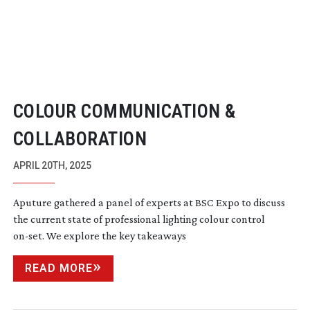
COLOUR COMMUNICATION &
COLLABORATION
APRIL 20TH, 2025
Aputure gathered a panel of experts at BSC Expo to discuss
the current state of professional lighting colour control
on-set
. We explore the key takeaways
READ MORE