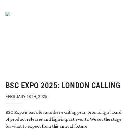
BSC EXPO 2025: LONDON CALLING
FEBRUARY 13TH, 2025
BSC Expo is back for another exciting year, promising a hoard
of product releases and
high-impact
events. We set the stage
for what to expect from this annual fixture