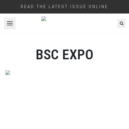
READ THE LATEST ISSUE ONLINE
Open menu
BSC EXPO