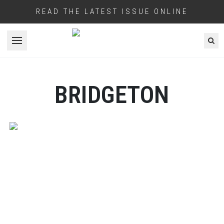
READ THE LATEST ISSUE ONLINE
Open menu
BRIDGETON