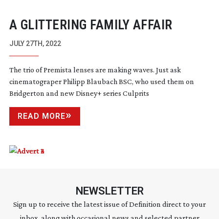
A GLITTERING FAMILY AFFAIR
JULY 27TH, 2022
The trio of Premista lenses are making waves. Just ask
cinematograper Philipp Blaubach BSC, who used them on
Bridgerton and new Disney+ series Culprits
READ MORE
NEWSLETTER
Sign up to receive the latest issue of Definition direct to your
inbox, along with occasional news and selected partner