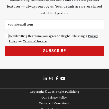
features — always sent by us. Your details are never shared
with third parties.
Email address
By submitting this form, you agree to Bright Publishing's
Privacy
Policy
and
Terms of Service
.
SUBSCRIBE
Copyright ©
2026
Bright Publishing
Our Privacy Policy
Terms and Conditions