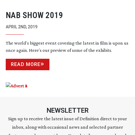
NAB SHOW 2019
APRIL 2ND, 2019
The world’s biggest event covering the latest in film is upon us
once again. Here’s our preview of some of the exhibits.
READ MORE
NEWSLETTER
Sign up to receive the latest issue of Definition direct to your
inbox, along with occasional news and selected partner