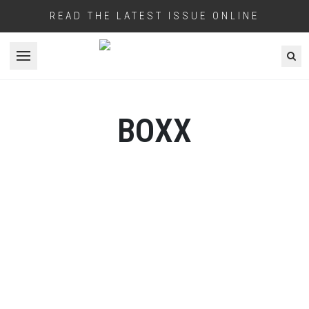
READ THE LATEST ISSUE ONLINE
Open menu
BOXX