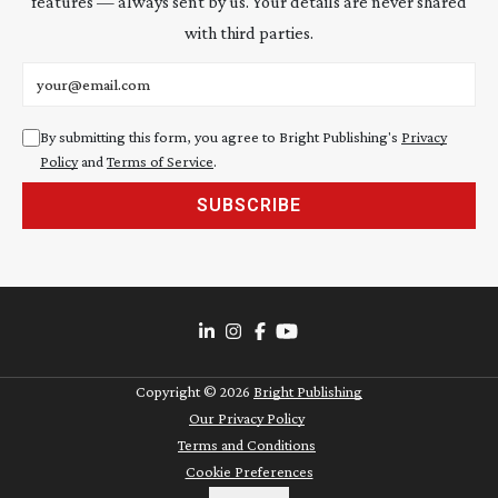
features — always sent by us. Your details are never shared
with third parties.
Email address
By submitting this form, you agree to Bright Publishing's
Privacy
Policy
and
Terms of Service
.
SUBSCRIBE
Copyright ©
2026
Bright Publishing
Our Privacy Policy
Terms and Conditions
Cookie Preferences