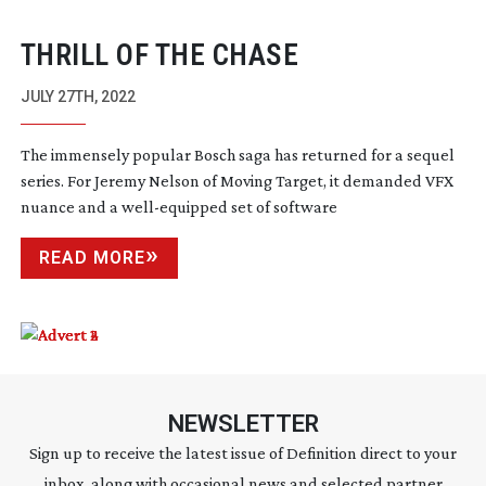
THRILL OF THE CHASE
JULY 27TH, 2022
The immensely popular Bosch saga has returned for a sequel
series. For Jeremy Nelson of Moving Target, it demanded VFX
nuance and a
well-equipped
set of software
READ MORE
NEWSLETTER
Sign up to receive the latest issue of Definition direct to your
inbox, along with occasional news and selected partner