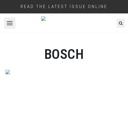
READ THE LATEST ISSUE ONLINE
Open menu
BOSCH