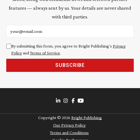
features — always sent by us. Your details are never shared
with third parties.
Email address
By submitting this form, you agree to Bright Publishing's
Privacy
Policy
and
Terms of Service
.
SUBSCRIBE
Copyright ©
2026
Bright Publishing
Our Privacy Policy
Terms and Conditions