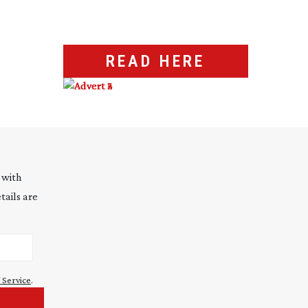
READ HERE
 with
tails are
 Service
.