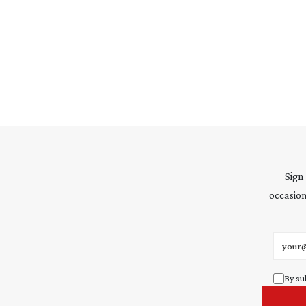
Sign
occasion
Email 
By su