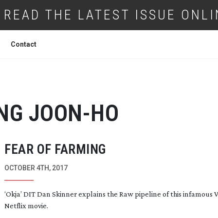
READ THE LATEST ISSUE ONLI
Contact
NG
JOON-HO
FEAR OF FARMING
OCTOBER 4TH, 2017
‘Okja’ DIT Dan Skinner explains the Raw pipeline of this infamous 
Netflix movie.