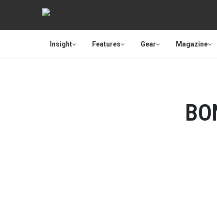
Insight
Features
Gear
Magazine
BO