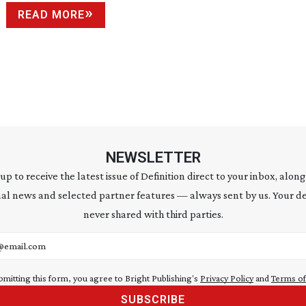
READ MORE
NEWSLETTER
 up to receive the latest issue of Definition direct to your inbox, along
al news and selected partner features — always sent by us. Your de
never shared with third parties.
address
bmitting this form, you agree to Bright Publishing's
Privacy Policy
and
Terms of
SUBSCRIBE