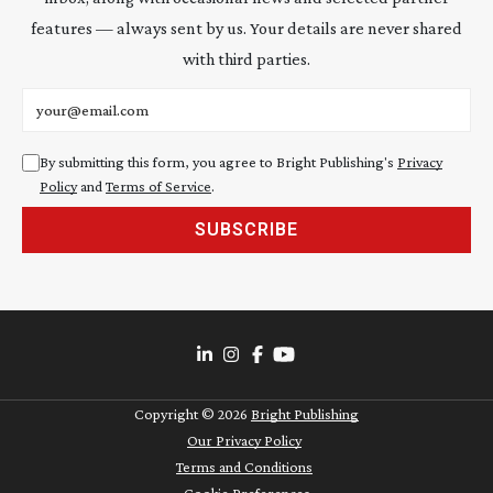
features — always sent by us. Your details are never shared
with third parties.
Email address
By submitting this form, you agree to Bright Publishing's
Privacy
Policy
and
Terms of Service
.
SUBSCRIBE
Copyright ©
2026
Bright Publishing
Our Privacy Policy
Terms and Conditions