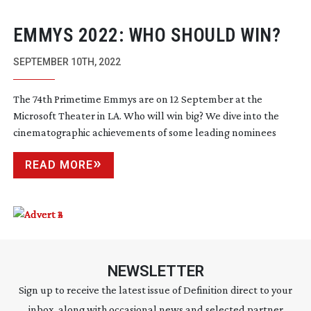
EMMYS 2022: WHO SHOULD WIN?
SEPTEMBER 10TH, 2022
The 74th Primetime Emmys are on 12 September at the
Microsoft Theater in LA. Who will win big? We dive into the
cinematographic achievements of some leading nominees
READ MORE
NEWSLETTER
Sign up to receive the latest issue of Definition direct to your
inbox, along with occasional news and selected partner