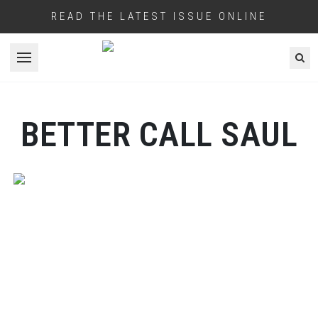
READ THE LATEST ISSUE ONLINE
Open menu
BETTER CALL SAUL