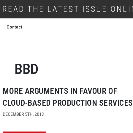
READ THE LATEST ISSUE ONLI
Contact
BBD
MORE ARGUMENTS IN FAVOUR OF
CLOUD-BASED
PRODUCTION SERVICES
DECEMBER 5TH, 2013