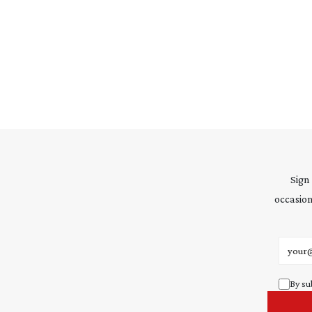
Sign
occasion
Email 
By su