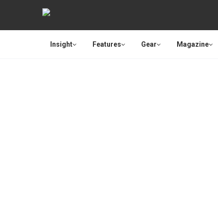
Insight
Features
Gear
Magazine