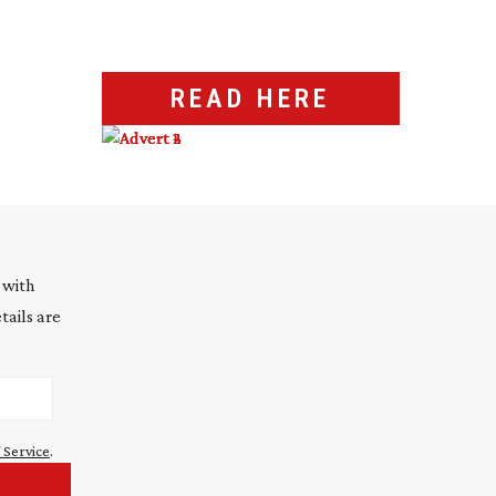
READ HERE
 with
tails are
 Service
.