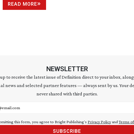
READ MORE
NEWSLETTER
 up to receive the latest issue of Definition direct to your inbox, along
al news and selected partner features — always sent by us. Your de
never shared with third parties.
address
bmitting this form, you agree to Bright Publishing's
Privacy Policy
and
Terms of
SUBSCRIBE