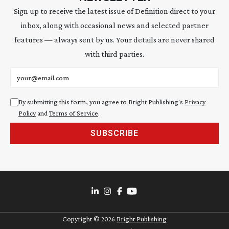
Sign up to receive the latest issue of Definition direct to your
inbox, along with occasional news and selected partner
features — always sent by us. Your details are never shared
with third parties.
Email address
By submitting this form, you agree to Bright Publishing's
Privacy
Policy
and
Terms of Service
.
SUBSCRIBE
Copyright ©
2026
Bright Publishing