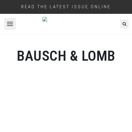
READ THE LATEST ISSUE ONLINE
Open menu
BAUSCH & LOMB