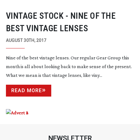
VINTAGE STOCK - NINE OF THE
BEST VINTAGE LENSES
AUGUST 30TH, 2017
Nine of the best vintage lenses. Our regular Gear Group this
month is all about looking back to make sense of the present.
What we mean is that vintage lenses, like viny...
READ MORE
NEWSLETTER