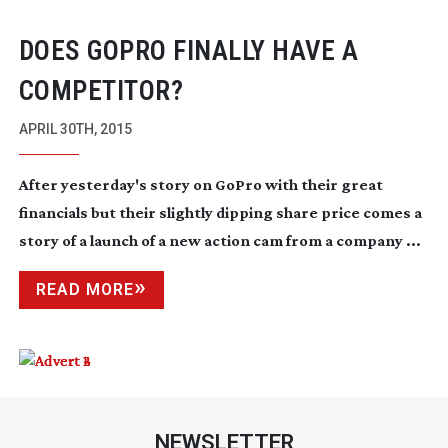
DOES GOPRO FINALLY HAVE A
COMPETITOR?
APRIL 30TH, 2015
After yesterday's story on GoPro with their great
financials but their slightly dipping share price comes a
story of a launch of a new action cam from a company ...
READ MORE
NEWSLETTER