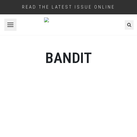
READ THE LATEST ISSUE ONLINE
Open menu
BANDIT