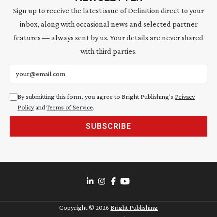
Sign up to receive the latest issue of Definition direct to your
inbox, along with occasional news and selected partner
features — always sent by us. Your details are never shared
with third parties.
Email address
By submitting this form, you agree to Bright Publishing's
Privacy
Policy
and
Terms of Service
.
SUBSCRIBE
Copyright ©
2026
Bright Publishing