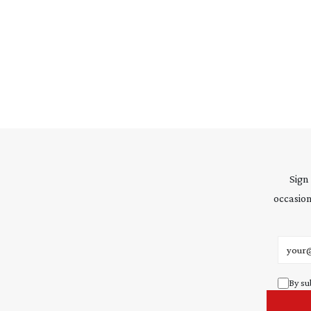
Sign
occasion
Email 
By su