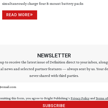
simultaneously charge four
B-mount
battery packs
READ MORE
NEWSLETTER
 up to receive the latest issue of Definition direct to your inbox, along
al news and selected partner features — always sent by us. Your de
never shared with third parties.
address
bmitting this form, you agree to Bright Publishing's
Privacy Policy
and
Terms of
SUBSCRIBE