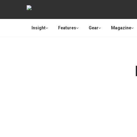
Insight
Features
Gear
Magazine