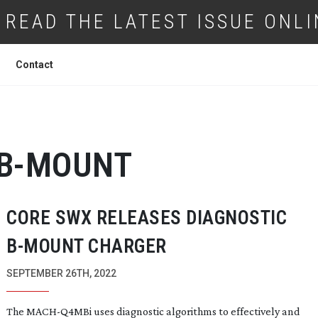
READ THE LATEST ISSUE ONLI
Contact
B-MOUNT
CORE SWX RELEASES DIAGNOSTIC
B-MOUNT
CHARGER
SEPTEMBER 26TH, 2022
The
MACH-Q4MBi
uses diagnostic algorithms to effectively and