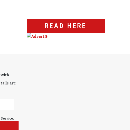
READ HERE
 with
tails are
 Service
.