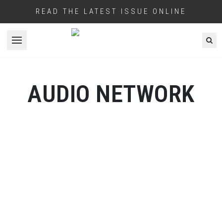
READ THE LATEST ISSUE ONLINE
Open menu
AUDIO NETWORK