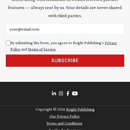
features — always sent by us. Your details are never shared
with third parties.
Email address
By submitting this form, you agree to Bright Publishing's
Privacy
Policy
and
Terms of Service
.
SUBSCRIBE
Copyright ©
2026
Bright Publishing
Our Privacy Policy
Terms and Conditions