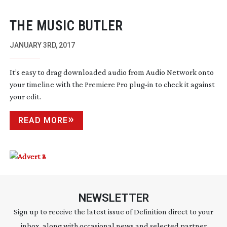
THE MUSIC BUTLER
JANUARY 3RD, 2017
It’s easy to drag downloaded audio from Audio Network onto
your timeline with the Premiere Pro
plug-in
to check it against
your edit.
READ MORE
NEWSLETTER
Sign up to receive the latest issue of Definition direct to your
inbox, along with occasional news and selected partner