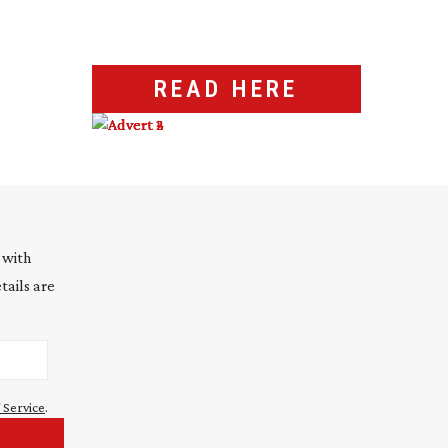
READ HERE
 with
tails are
 Service
.