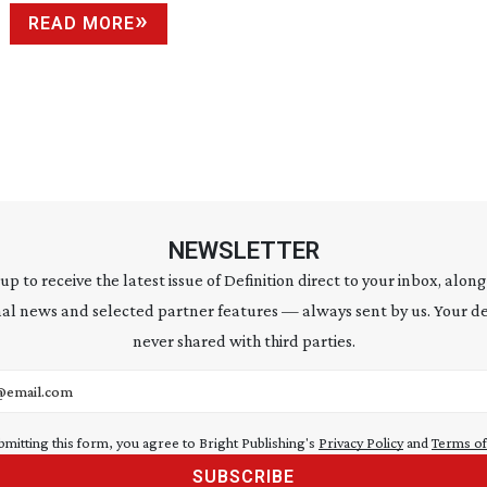
READ MORE
NEWSLETTER
 up to receive the latest issue of Definition direct to your inbox, along
al news and selected partner features — always sent by us. Your de
never shared with third parties.
address
bmitting this form, you agree to Bright Publishing's
Privacy Policy
and
Terms of
SUBSCRIBE