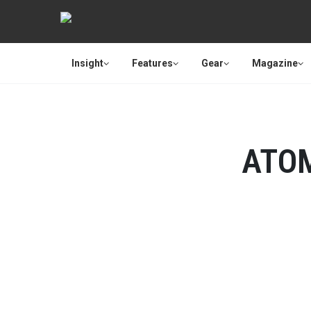
Insight
Features
Gear
Magazine
ATO