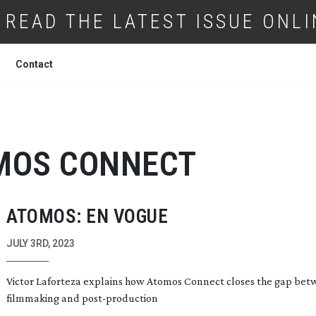
READ THE LATEST ISSUE ONLI
Contact
MOS CONNECT
ATOMOS: EN VOGUE
JULY 3RD, 2023
Victor Laforteza explains how Atomos Connect closes the gap be
filmmaking and
post-production