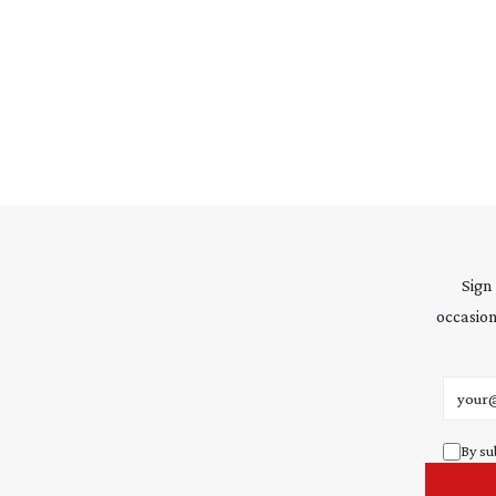
Sign
occasion
Email 
By su