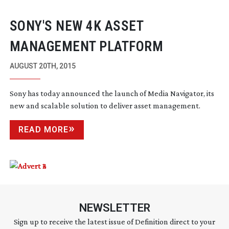
SONY'S NEW 4K ASSET
MANAGEMENT PLATFORM
AUGUST 20TH, 2015
Sony has today announced the launch of Media Navigator, its
new and scalable solution to deliver asset management.
READ MORE
NEWSLETTER
Sign up to receive the latest issue of Definition direct to your