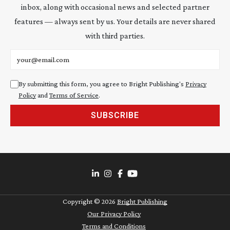
inbox, along with occasional news and selected partner
features — always sent by us. Your details are never shared
with third parties.
Email address
By submitting this form, you agree to Bright Publishing's
Privacy
Policy
and
Terms of Service
.
SUBSCRIBE
Copyright ©
2026
Bright Publishing
Our Privacy Policy
Terms and Conditions