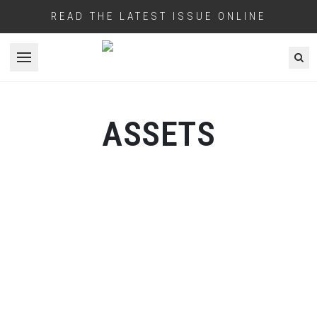
READ THE LATEST ISSUE ONLINE
Open menu
ASSETS