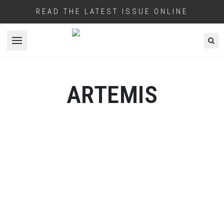
READ THE LATEST ISSUE ONLINE
Open menu
ARTEMIS