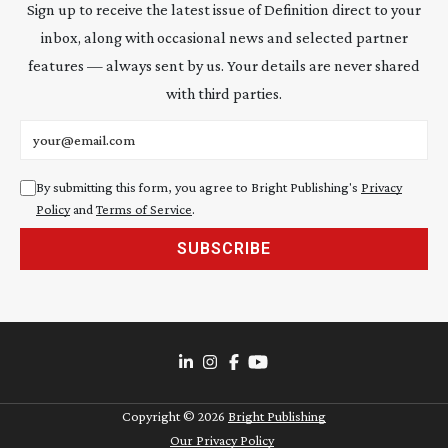
Sign up to receive the latest issue of Definition direct to your
inbox, along with occasional news and selected partner
features — always sent by us. Your details are never shared
with third parties.
Email address
By submitting this form, you agree to Bright Publishing's
Privacy
Policy
and
Terms of Service
.
SUBSCRIBE
Copyright ©
2026
Bright Publishing
Our Privacy Policy