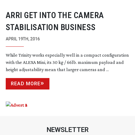
ARRI GET INTO THE CAMERA
STABILISATION BUSINESS
APRIL 19TH, 2016
While Trinity works especially well in a compact configuration
with the ALEXA Mini, its 30 kg / 66lb. maximum payload and
height adjustability mean that larger cameras and ...
READ MORE
NEWSLETTER