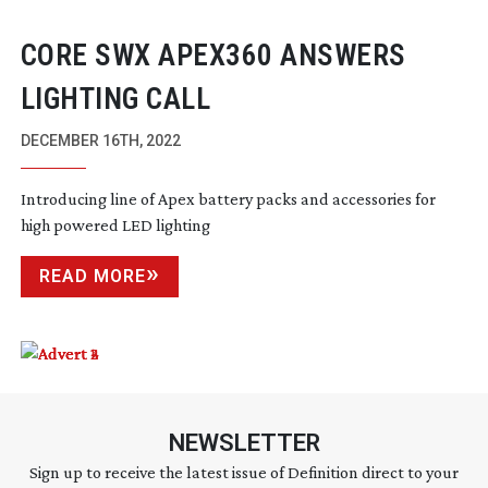
CORE SWX APEX360 ANSWERS
LIGHTING CALL
DECEMBER 16TH, 2022
Introducing line of Apex battery packs and accessories for
high powered LED lighting
READ MORE
NEWSLETTER
Sign up to receive the latest issue of Definition direct to your