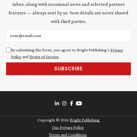
inbox, along with occasional news and selected partner
features — always sent by us. Your details are never shared
with third parties.
Email address
By submitting this form, you agree to Bright Publishing's
Privacy
Policy
and
Terms of Service
.
SUBSCRIBE
Copyright ©
2026
Bright Publishing
Our Privacy Policy
Terms and Conditions