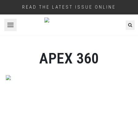
READ THE LATEST ISSUE ONLINE
Open menu
APEX 360