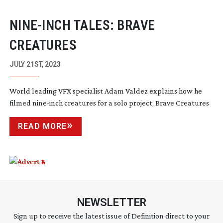
NINE-INCH
TALES: BRAVE
CREATURES
JULY 21ST, 2023
World leading VFX specialist Adam Valdez explains how he
filmed
nine-inch
creatures for a solo project, Brave Creatures
READ MORE
NEWSLETTER
Sign up to receive the latest issue of Definition direct to your