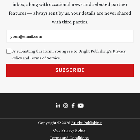
inbox, along with occasional news and selected partner
features — always sent by us. Your details are never shared
with third parties.
Email address
By submitting this form, you agree to Bright Publishing's
Privacy
Policy
and
Terms of Service
.
SUBSCRIBE
Copyright ©
2026
Bright Publishing
Our Privacy Policy
Terms and Conditions