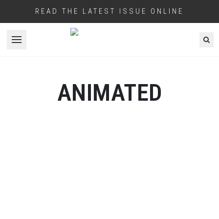
READ THE LATEST ISSUE ONLINE
Open menu
ANIMATED