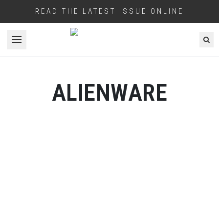
READ THE LATEST ISSUE ONLINE
Open menu
ALIENWARE