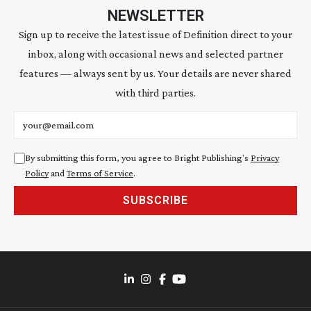
NEWSLETTER
Sign up to receive the latest issue of Definition direct to your
inbox, along with occasional news and selected partner
features — always sent by us. Your details are never shared
with third parties.
Email address
By submitting this form, you agree to Bright Publishing's
Privacy
Policy
and
Terms of Service
.
SUBSCRIBE