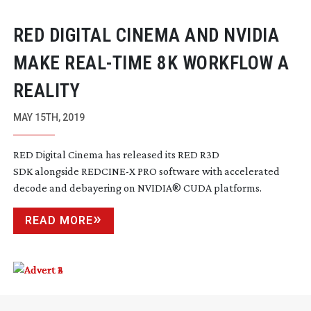
RED DIGITAL CINEMA AND NVIDIA
MAKE
REAL-TIME
8K WORKFLOW A
REALITY
MAY 15TH, 2019
RED Digital Cinema has released its RED R3D
SDK alongside REDCINE-X PRO software with accelerated
decode and debayering on NVIDIA
®
CUDA platforms.
READ MORE