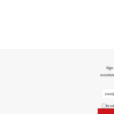
Sign
occasion
Email 
By su