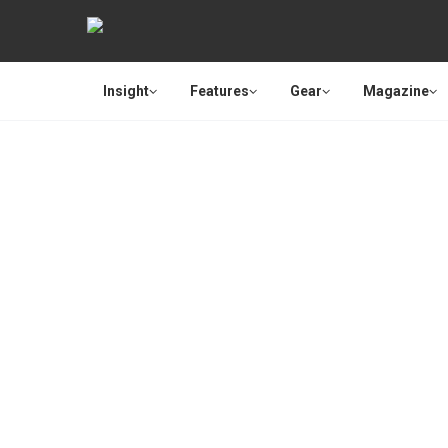
Insight
Features
Gear
Magazine