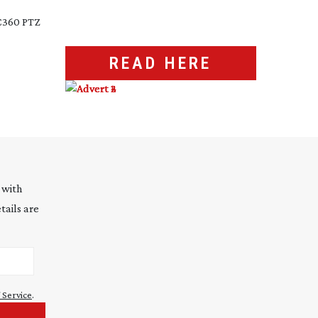
RC360 PTZ
READ HERE
 with
tails are
 Service
.