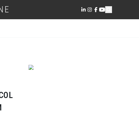
NE
COL
M