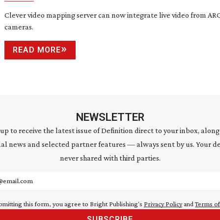
Clever video mapping server can now integrate live video from A
cameras.
READ MORE
NEWSLETTER
 up to receive the latest issue of Definition direct to your inbox, along
al news and selected partner features — always sent by us. Your de
never shared with third parties.
address
bmitting this form, you agree to Bright Publishing's
Privacy Policy
and
Terms of
SUBSCRIBE