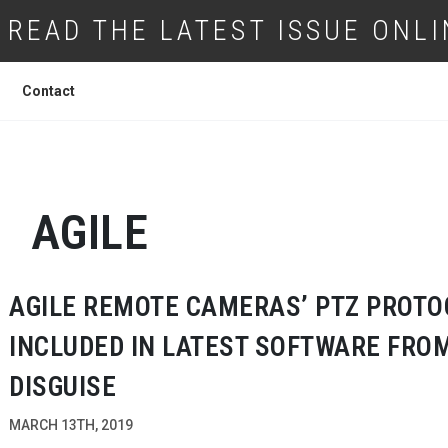
READ THE LATEST ISSUE ONLI
Contact
AGILE
AGILE REMOTE CAMERAS’ PTZ PROTO
INCLUDED IN LATEST SOFTWARE FRO
DISGUISE
MARCH 13TH, 2019