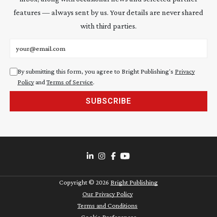
features — always sent by us. Your details are never shared
with third parties.
Email address
By submitting this form, you agree to Bright Publishing's
Privacy
Policy
and
Terms of Service
.
SUBSCRIBE
Copyright ©
2026
Bright Publishing
Our Privacy Policy
Terms and Conditions