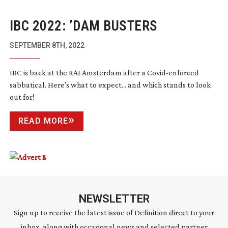
IBC 2022: ’DAM BUSTERS
SEPTEMBER 8TH, 2022
IBC is back at the RAI Amsterdam after a
Covid-enforced
sabbatical. Here’s what to expect... and which stands to look
out for!
READ MORE
NEWSLETTER
Sign up to receive the latest issue of Definition direct to your
inbox, along with occasional news and selected partner