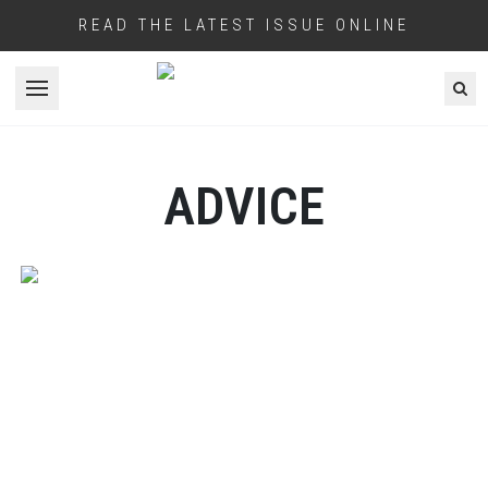
READ THE LATEST ISSUE ONLINE
Open menu
ADVICE