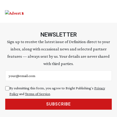
NEWSLETTER
Sign up to receive the latest issue of Definition direct to your
inbox, along with occasional news and selected partner
features — always sent by us. Your details are never shared
with third parties.
Email address
By submitting this form, you agree to Bright Publishing's
Privacy
Policy
and
Terms of Service
.
SUBSCRIBE