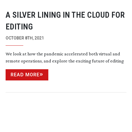
A SILVER LINING IN THE CLOUD FOR
EDITING
OCTOBER 8TH, 2021
We look at how the pandemic accelerated both virtual and
remote operations, and explore the exciting future of editing
READ MORE