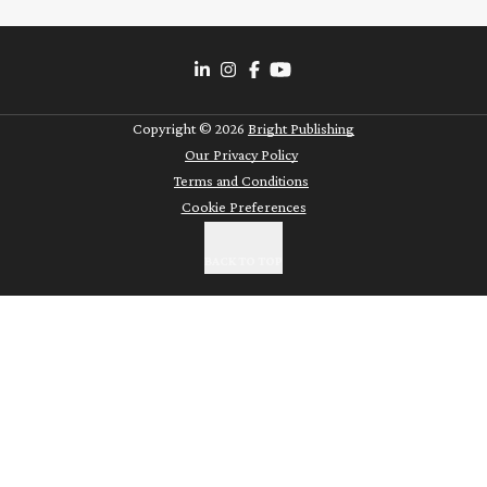
Copyright ©
2026
Bright Publishing
Our Privacy Policy
Terms and Conditions
Cookie Preferences
BACK TO TOP