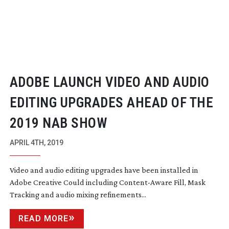
ADOBE LAUNCH VIDEO AND AUDIO
EDITING UPGRADES AHEAD OF THE
2019 NAB SHOW
APRIL 4TH, 2019
Video and audio editing upgrades have been installed in
Adobe Creative Could including
Content-Aware
Fill, Mask
Tracking and audio mixing refinements...
READ MORE