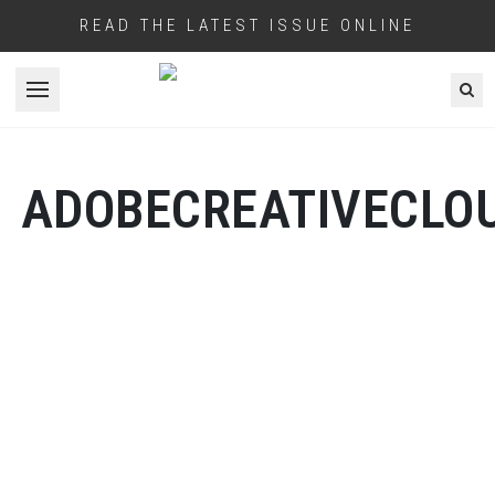
READ THE LATEST ISSUE ONLINE
Open menu
ADOBECREATIVECLO