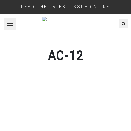
READ THE LATEST ISSUE ONLINE
Open menu
AC-12