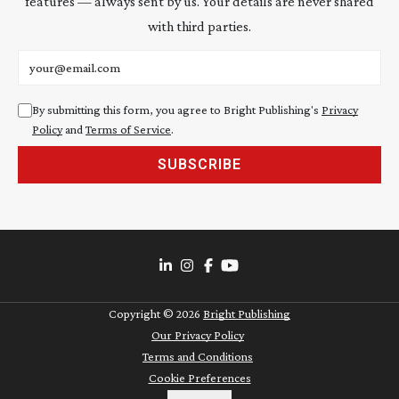
features — always sent by us. Your details are never shared
with third parties.
Email address
By submitting this form, you agree to Bright Publishing's
Privacy
Policy
and
Terms of Service
.
SUBSCRIBE
Copyright ©
2026
Bright Publishing
Our Privacy Policy
Terms and Conditions
Cookie Preferences