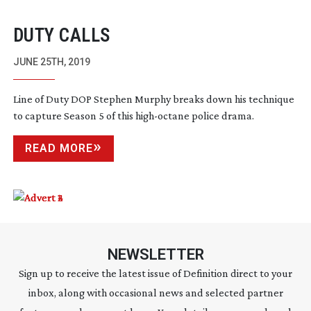
DUTY CALLS
JUNE 25TH, 2019
Line of Duty DOP Stephen Murphy breaks down his technique
to capture Season 5 of this
high-octane
police drama.
READ MORE
NEWSLETTER
Sign up to receive the latest issue of Definition direct to your
inbox, along with occasional news and selected partner