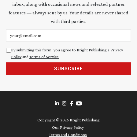
inbox, along with occasional news and selected partner
features — always sent by us. Your details are never shared
with third parties.
Email address
By submitting this form, you agree to Bright Publishing's
Privacy
Policy
and
Terms of Service
.
SUBSCRIBE
Copyright ©
2026
Bright Publishing
Our Privacy Policy
Terms and Conditions