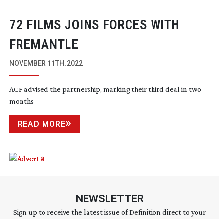
72 FILMS JOINS FORCES WITH
FREMANTLE
NOVEMBER 11TH, 2022
ACF advised the partnership, marking their third deal in two
months
READ MORE
NEWSLETTER
Sign up to receive the latest issue of Definition direct to your