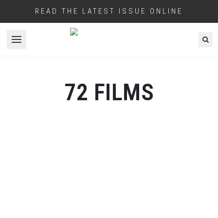
READ THE LATEST ISSUE ONLINE
Open menu
72 FILMS