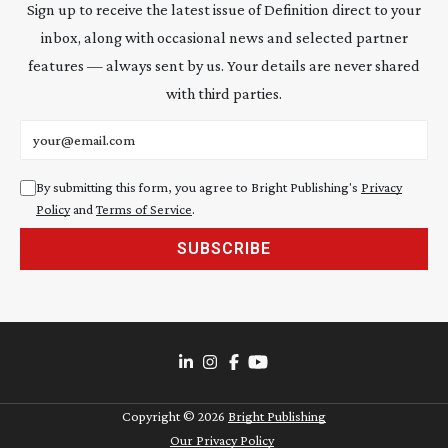
Sign up to receive the latest issue of Definition direct to your
inbox, along with occasional news and selected partner
features — always sent by us. Your details are never shared
with third parties.
Email address
By submitting this form, you agree to Bright Publishing's
Privacy
Policy
and
Terms of Service
.
SUBSCRIBE
Copyright ©
2026
Bright Publishing
Our Privacy Policy