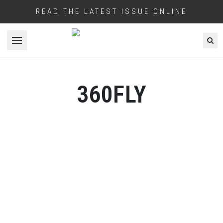
READ THE LATEST ISSUE ONLINE
Open menu
360FLY