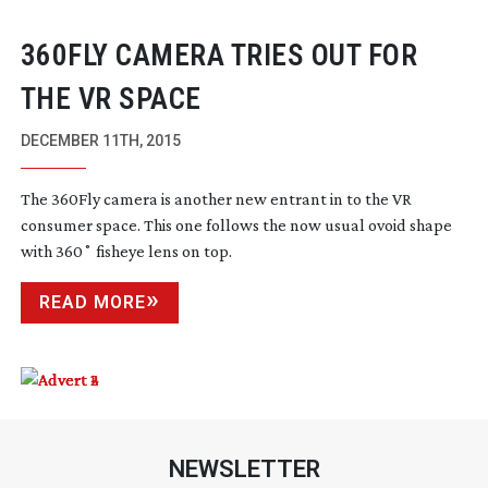
360FLY CAMERA TRIES OUT FOR
THE VR SPACE
DECEMBER 11TH, 2015
The 360Fly camera is another new entrant in to the VR
consumer space. This one follows the now usual ovoid shape
with 360˚ fisheye lens on top.
READ MORE
NEWSLETTER