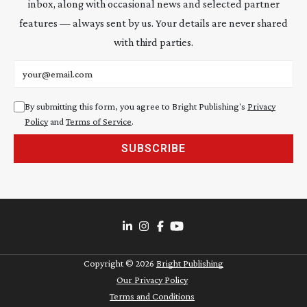
inbox, along with occasional news and selected partner
features — always sent by us. Your details are never shared
with third parties.
Email address
By submitting this form, you agree to Bright Publishing's
Privacy
Policy
and
Terms of Service
.
SUBSCRIBE
Copyright ©
2026
Bright Publishing
Our Privacy Policy
Terms and Conditions