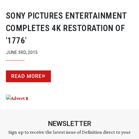
SONY PICTURES ENTERTAINMENT
COMPLETES 4K RESTORATION OF
'1776'
JUNE 3RD, 2015
READ MORE
NEWSLETTER
Sign up to receive the latest issue of Definition direct to your