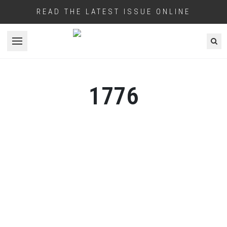
READ THE LATEST ISSUE ONLINE
Open menu
1776