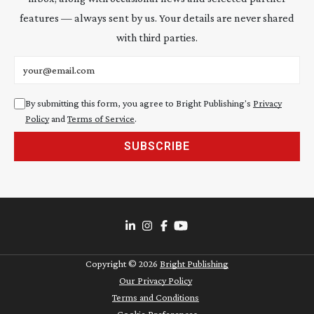
features — always sent by us. Your details are never shared
with third parties.
Email address
By submitting this form, you agree to Bright Publishing's
Privacy
Policy
and
Terms of Service
.
SUBSCRIBE
Copyright ©
2026
Bright Publishing
Our Privacy Policy
Terms and Conditions