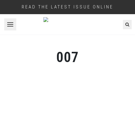
READ THE LATEST ISSUE ONLINE
Open menu
007