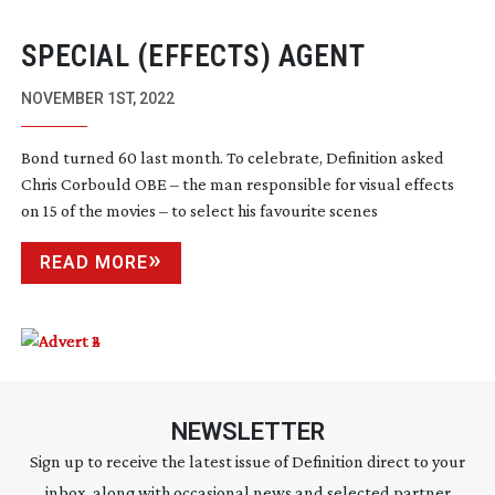
SPECIAL (EFFECTS) AGENT
NOVEMBER 1ST, 2022
Bond turned 60 last month. To celebrate, Definition asked
Chris Corbould OBE – the man responsible for visual effects
on 15 of the movies – to select his favourite scenes
READ MORE
NEWSLETTER
Sign up to receive the latest issue of Definition direct to your
inbox, along with occasional news and selected partner