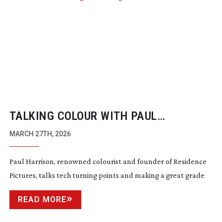
TALKING COLOUR WITH PAUL
HARRISON
MARCH 27TH, 2026
Paul Harrison, renowned colourist and founder of Residence
Pictures, talks tech turning points and making a great grade
READ MORE