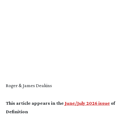
Roger & James Deakins
This article appears in the
June/July 2026 issue
of
Definition