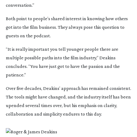
conversation.”
Both point to people’s shared interest in knowing how others
got into the film business. They always pose this question to
guests on the podcast.
“It is really important you tell younger people there are
multiple possible paths into the film industry,” Deakins
concludes. “You have just got to have the passion and the
patience.”
Over five decades, Deakins’ approach has remained consistent.
The tools might have changed, and the industry itself has been
upended several times over, but his emphasis on clarity,
collaboration and simplicity endures to this day.