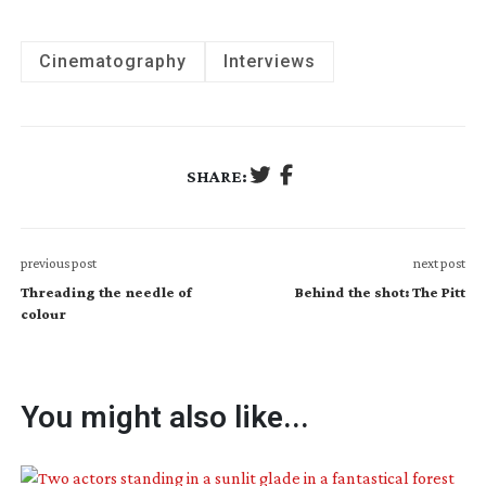
Cinematography
Interviews
SHARE:
previous post
next post
Threading the needle of
Behind the shot: The Pitt
colour
You might also like...