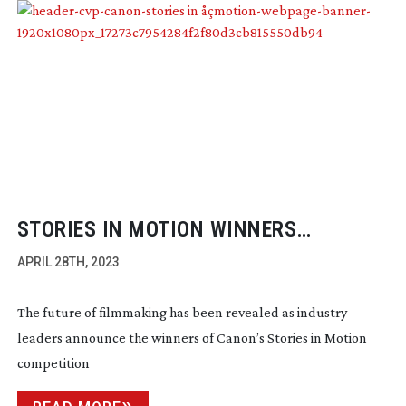
STORIES IN MOTION WINNERS
ANNOUNCED
APRIL 28TH, 2023
The future of filmmaking has been revealed as industry
leaders announce the winners of Canon’s Stories in Motion
competition