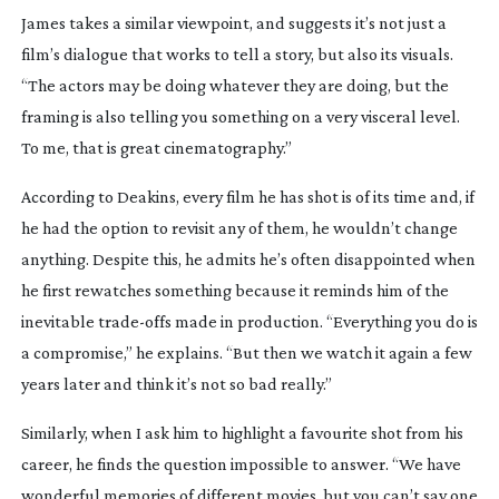
James takes a similar viewpoint, and suggests it’s not just a
film’s dialogue that works to tell a story, but also its visuals.
“The actors may be doing whatever they are doing, but the
framing is also telling you something on a very visceral level.
To me, that is great cinematography.”
According to Deakins, every film he has shot is of its time and, if
he had the option to revisit any of them, he wouldn’t change
anything. Despite this, he admits he’s often disappointed when
he first rewatches something because it reminds him of the
inevitable
trade-offs
made in production. “Everything you do is
a compromise,” he explains. “But then we watch it again a few
years later and think it’s not so bad really.”
Similarly, when I ask him to highlight a favourite shot from his
career, he finds the question impossible to answer. “We have
wonderful memories of different movies, but you can’t say one