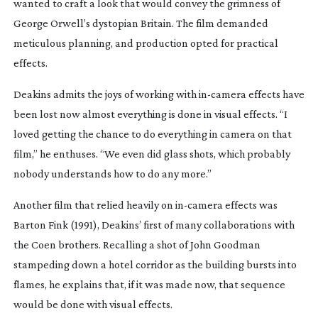
wanted to craft a look that would convey the grimness of
George Orwell’s dystopian Britain. The film demanded
meticulous planning, and production opted for practical
effects.
Deakins admits the joys of working with
in-camera
effects have
been lost now almost everything is done in visual effects. “I
loved getting the chance to do everything in camera on that
film,” he enthuses. “We even did glass shots, which probably
nobody understands how to do any more.”
Another film that relied heavily on
in-camera
effects was
Barton Fink
(1991), Deakins’ first of many collaborations with
the Coen brothers. Recalling a shot of John Goodman
stampeding down a hotel corridor as the building bursts into
flames, he explains that, if it was made now, that sequence
would be done with visual effects.