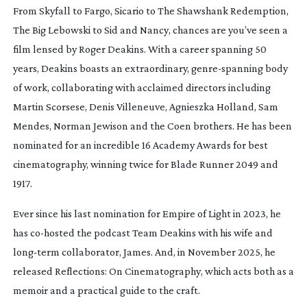
Fr
om
Skyfall
to
Fargo
,
Sicario
to
The Shawshank Redemption
,
The Big Lebowski
to
Sid and Nancy
, chances are you’ve seen a
film lensed by Roger Deakins. With a career spanning 50
years, Deakins boasts an extraordinary,
genre-spanning
body
of work, collaborating with acclaimed directors including
Martin Scorsese, Denis Villeneuve, Agnieszka Holland, Sam
Mendes, Norman Jewison and the Coen brothers. He has been
nominated for an incredible 16 Academy Awards for best
cinematography, winning twice for
Blade Runner 2049
and
1917
.
Ever since his last nomination for
Empire of Light
in 2023, he
has
co-hosted
the podcast
Team Deakins
with his wife and
long-term
collaborator, James. And, in November 2025, he
released
Reflections: On Cinematography
, which acts both as a
memoir and a practical guide to the craft.