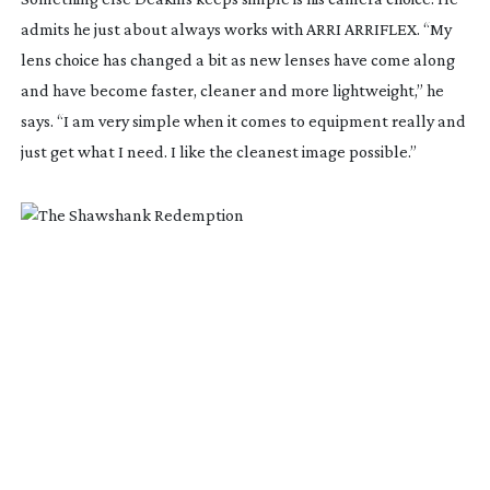
admits he just about always works with ARRI ARRIFLEX. “My
lens choice has changed a bit as new lenses have come along
and have become faster, cleaner and more lightweight,” he
says. “I am very simple when it comes to equipment really and
just get what I need. I like the cleanest image possible.”