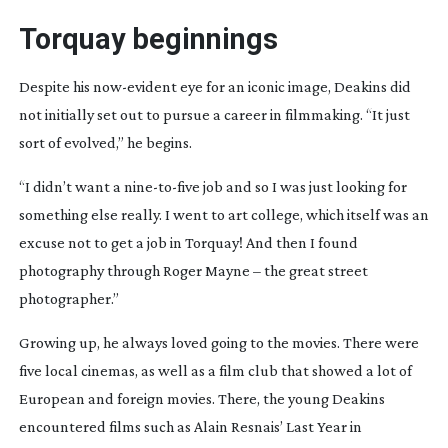
Torquay beginnings
Despite his
now-evident
eye for an iconic image, Deakins did
not initially set out to pursue a career in filmmaking. “It just
sort of evolved,” he begins.
“I didn’t want a
nine-to-five
job and so I was just looking for
something else really. I went to art college, which itself was an
excuse not to get a job in Torquay! And then I found
photography through Roger Mayne – the great street
photographer.”
Growing up, he always loved going to the movies. There were
five local cinemas, as well as a film club that showed a lot of
European and foreign movies. There, the young Deakins
encountered films such as Alain Resnais’
Last Year in