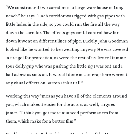
“We constructed two corridors in a large warehouse in Long
Beach,” he says. “Each corridor was rigged with gas pipes with
little holes in the side, so you could run the fire all the way
down the corridor. The effects guys could control how far
down it went on different lines of pipe. Luckily, John Goodman
looked like he wanted to be sweating anyway. He was covered
in fire gel for protection, as were the rest of us. Bruce Hamme
(our dolly grip who was pushing the little rig I was on) and I
had asbestos suits on. It was all done in camera; there weren’t
any visual effects on
Barton Fink
at all.”
Working this way “means you have all of the elements around
you, which makes it easier for the actors as well,” argues
James. “I think you get more nuanced performances from
them, which make for a better film.”