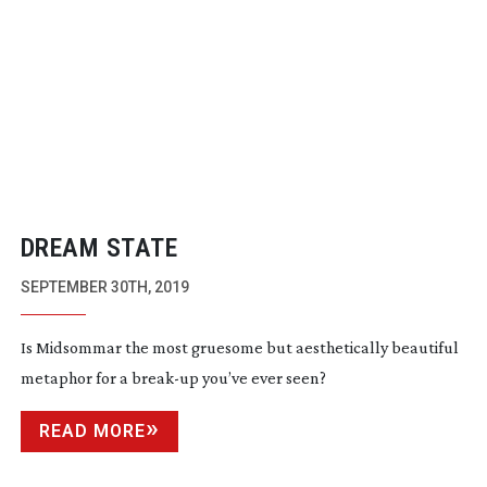
DREAM STATE
SEPTEMBER 30TH, 2019
Is Midsommar the most gruesome but aesthetically beautiful
metaphor for a
break-up
you’ve ever seen?
READ MORE