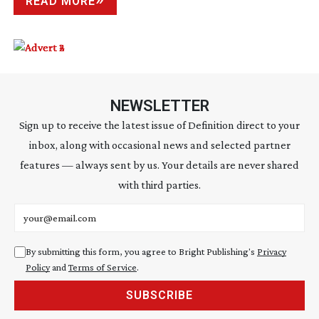
READ MORE
NEWSLETTER
Sign up to receive the latest issue of Definition direct to your
inbox, along with occasional news and selected partner
features — always sent by us. Your details are never shared
with third parties.
Email address
By submitting this form, you agree to Bright Publishing's
Privacy
Policy
and
Terms of Service
.
SUBSCRIBE