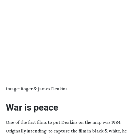
Image: Roger & James Deakins
War is peace
One of the first films to put Deakins on the map was
1984
.
Originally intending
to capture the film in black & white, he