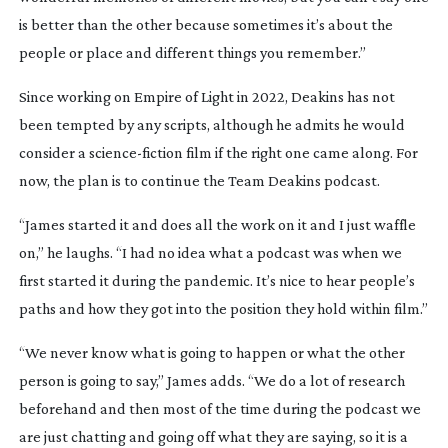
is better than the other because sometimes it’s about the
people or place and different things you remember.”
Since working on
Empire of Light
in 2022, Deakins has not
been tempted by any scripts, although he admits he would
consider a
science-fiction
film if the right one came along. For
now, the plan is to continue the
Team Deakins
podcast.
“James started it and does all the work on it and I just waffle
on,” he laughs. “I had no idea what a podcast was when we
first started it during the pandemic. It’s nice to hear people’s
paths and how they got into the position they hold within film.”
“We never know what is going to happen or what the other
person is going to say,” James adds. “We do a lot of research
beforehand and then most of the time during the podcast we
are just chatting and going off what they are saying, so it is a