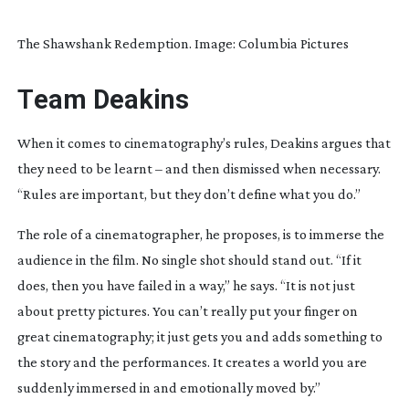
The Shawshank Redemption. Image: Columbia Pictures
T
eam Deakins
When it comes to cinematography’s rules, Deakins argues that
they need to be learnt – and then dismissed when necessary.
“Rules are important, but they don’t define what you do.”
The role of a cinematographer, he proposes, is to immerse the
audience in the film. No single shot should stand out. “If it
does, then you have failed in a way,” he says. “It is not just
about pretty pictures. You can’t really put your finger on
great cinematography; it just gets you and adds something to
the story and the performances. It creates a world you are
suddenly immersed in and emotionally moved by.”