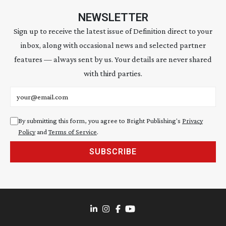
NEWSLETTER
Sign up to receive the latest issue of Definition direct to your
inbox, along with occasional news and selected partner
features — always sent by us. Your details are never shared
with third parties.
Email address
By submitting this form, you agree to Bright Publishing's
Privacy
Policy
and
Terms of Service
.
SUBSCRIBE