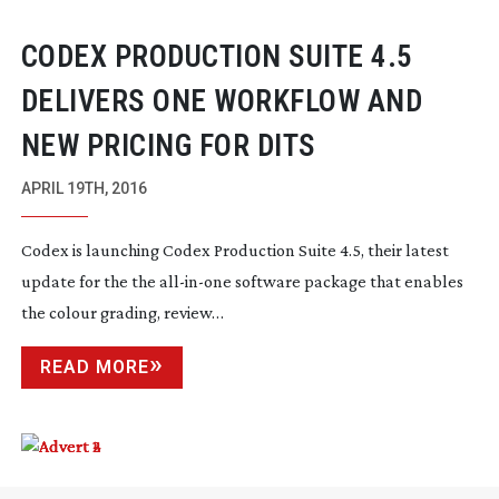
CODEX PRODUCTION SUITE 4.5
DELIVERS ONE WORKFLOW AND
NEW PRICING FOR DITS
APRIL 19TH, 2016
Codex is launching Codex Production Suite 4.5, their latest
update for the the
all-in-one
software package that enables
the colour grading, review…
READ MORE