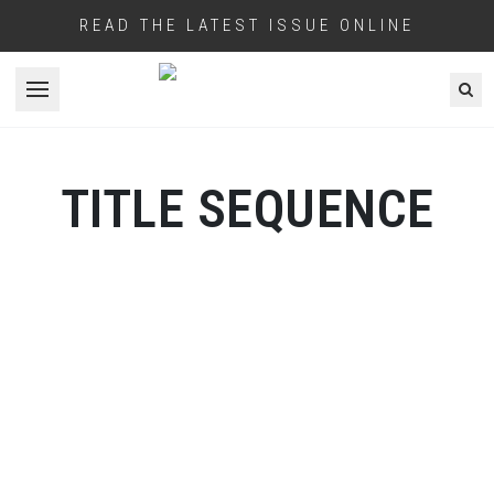
READ THE LATEST ISSUE ONLINE
Open menu
TITLE SEQUENCE