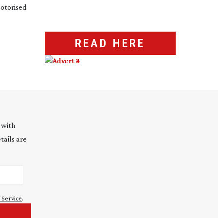
otorised
READ HERE
 with
tails are
 Service
.