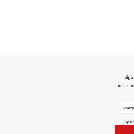
Sign
occasion
Email 
By su