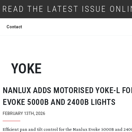
READ THE LATEST ISSUE ONLI
Contact
YOKE
NANLUX ADDS MOTORISED YOKE-L FO
EVOKE 5000B AND 2400B LIGHTS
FEBRUARY 13TH, 2026
Efficient pan and tilt control for the Nanlux Evoke 5000B and 24