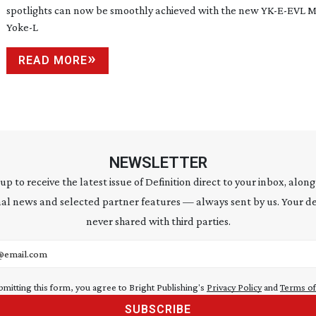
spotlights can now be smoothly achieved with the new
YK-E-EVL
M
Yoke-L
READ MORE
NEWSLETTER
 up to receive the latest issue of Definition direct to your inbox, along
al news and selected partner features — always sent by us. Your de
never shared with third parties.
address
bmitting this form, you agree to Bright Publishing's
Privacy Policy
and
Terms of
SUBSCRIBE