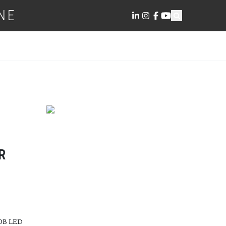
NE
R
00B LED