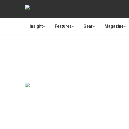
Insight
Features
Gear
Magazine