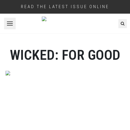
READ THE LATEST ISSUE ONLINE
Open menu
WICKED: FOR GOOD