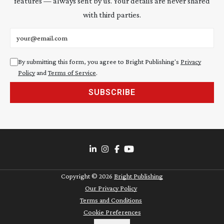
features — always sent by us. Your details are never shared
with third parties.
Email address
By submitting this form, you agree to Bright Publishing's
Privacy
Policy
and
Terms of Service
.
SUBSCRIBE
Copyright ©
2026
Bright Publishing
Our Privacy Policy
Terms and Conditions
Cookie Preferences