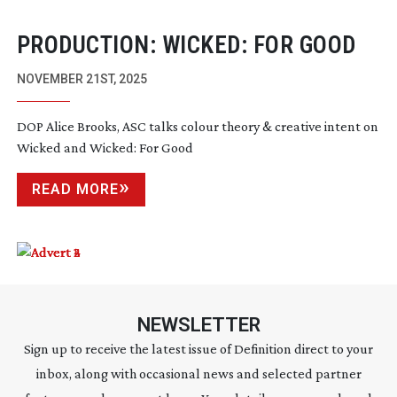
PRODUCTION: WICKED: FOR GOOD
NOVEMBER 21ST, 2025
DOP Alice Brooks, ASC talks colour theory & creative intent on
Wicked and Wicked: For Good
READ MORE
NEWSLETTER
Sign up to receive the latest issue of Definition direct to your
inbox, along with occasional news and selected partner