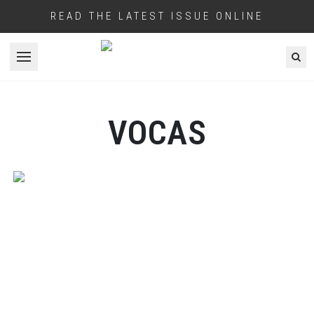
READ THE LATEST ISSUE ONLINE
Open menu
VOCAS