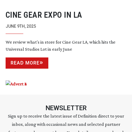
CINE GEAR EXPO IN LA
JUNE 9TH, 2025
We review what’s in store for Cine Gear LA, which hits the
Universal Studios Lot in early June
READ MORE
NEWSLETTER
Sign up to receive the latest issue of Definition direct to your
inbox, along with occasional news and selected partner