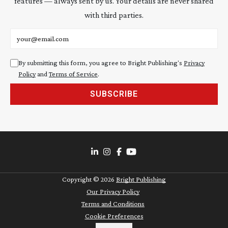
features — always sent by us. Your details are never shared
with third parties.
Email address
By submitting this form, you agree to Bright Publishing's
Privacy
Policy
and
Terms of Service
.
SUBSCRIBE
Copyright ©
2026
Bright Publishing
Our Privacy Policy
Terms and Conditions
Cookie Preferences