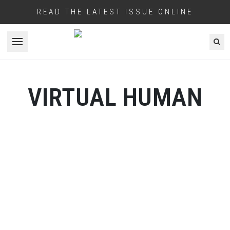
READ THE LATEST ISSUE ONLINE
Open menu
VIRTUAL HUMAN