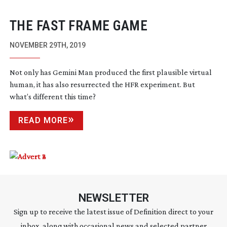
THE FAST FRAME GAME
NOVEMBER 29TH, 2019
Not only has Gemini Man produced the first plausible virtual
human, it has also resurrected the HFR experiment. But
what’s different this time?
READ MORE
NEWSLETTER
Sign up to receive the latest issue of Definition direct to your
inbox, along with occasional news and selected partner