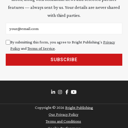
features — always sent by us. Your details are never shared
with third parties.
Email address
By submitting this form, you agree to Bright Publishing's
Privacy
Policy
and
Terms of Service
.
SUBSCRIBE
Copyright ©
2026
Bright Publishing
Our Privacy Policy
Terms and Conditions