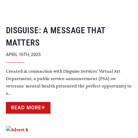
DISGUISE: A MESSAGE THAT
MATTERS
APRIL 16TH, 2025
Created in conjunction with Disguise Services’ Virtual Art
Department, a public service announcement (PSA) on
veterans’ mental health presented the perfect opportunity to
e...
READ MORE