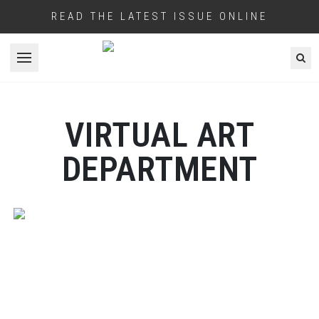
READ THE LATEST ISSUE ONLINE
Open menu
VIRTUAL ART
DEPARTMENT