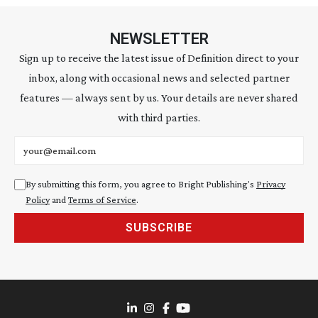
NEWSLETTER
Sign up to receive the latest issue of Definition direct to your
inbox, along with occasional news and selected partner
features — always sent by us. Your details are never shared
with third parties.
Email address
By submitting this form, you agree to Bright Publishing's
Privacy
Policy
and
Terms of Service
.
SUBSCRIBE