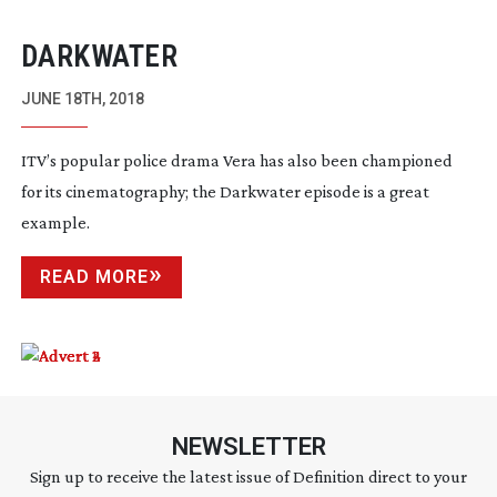
DARKWATER
JUNE 18TH, 2018
ITV’s popular police drama Vera has also been championed 
for its cinematography; the Darkwater episode is a great 
example.
READ MORE
NEWSLETTER
Sign up to receive the latest issue of Definition direct to your