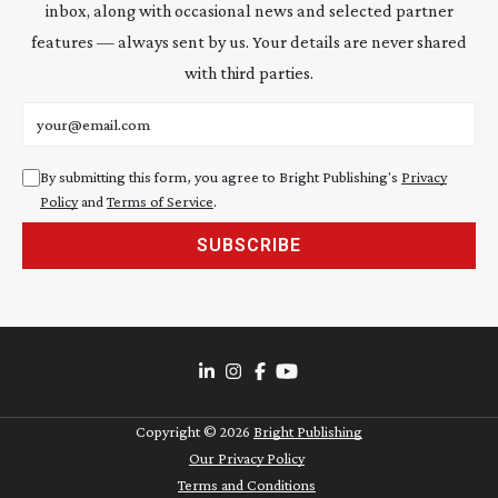
inbox, along with occasional news and selected partner
features — always sent by us. Your details are never shared
with third parties.
Email address
By submitting this form, you agree to Bright Publishing's
Privacy
Policy
and
Terms of Service
.
SUBSCRIBE
Copyright ©
2026
Bright Publishing
Our Privacy Policy
Terms and Conditions