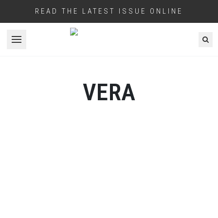
READ THE LATEST ISSUE ONLINE
Open menu
VERA