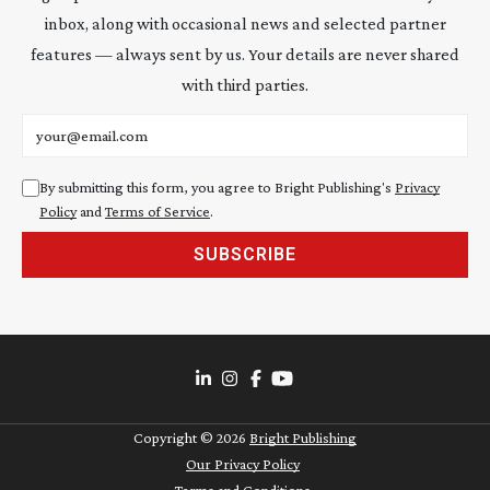
inbox, along with occasional news and selected partner
features — always sent by us. Your details are never shared
with third parties.
Email address
By submitting this form, you agree to Bright Publishing's
Privacy
Policy
and
Terms of Service
.
SUBSCRIBE
Copyright ©
2026
Bright Publishing
Our Privacy Policy