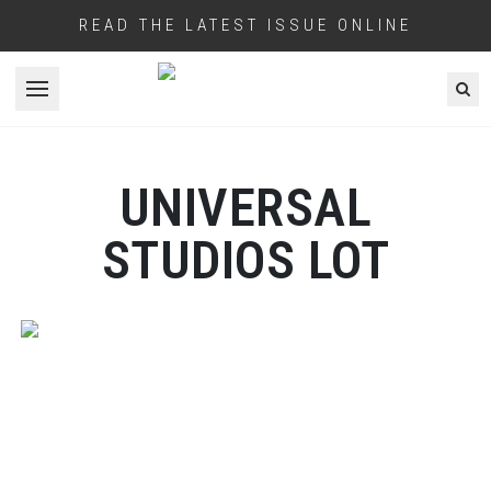
READ THE LATEST ISSUE ONLINE
Open menu
UNIVERSAL
STUDIOS LOT