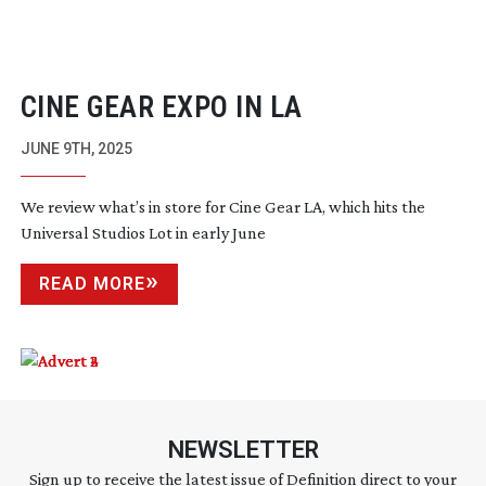
CINE GEAR EXPO IN LA
JUNE 9TH, 2025
We review what’s in store for Cine Gear LA, which hits the
Universal Studios Lot in early June
READ MORE
NEWSLETTER
Sign up to receive the latest issue of Definition direct to your