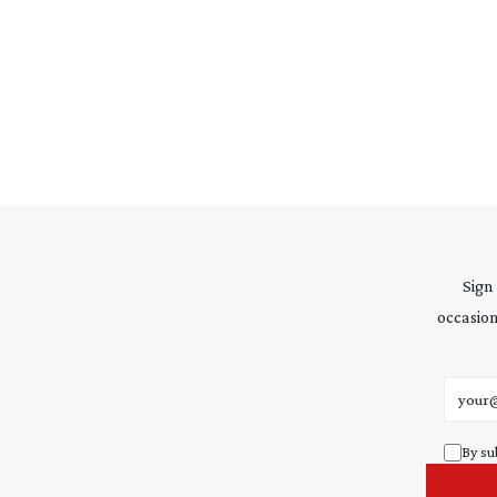
Sign
occasion
Email 
By su