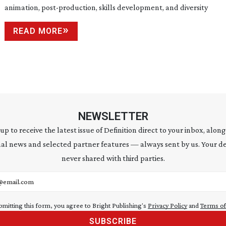
animation,
post-production
, skills development, and diversity
READ MORE
NEWSLETTER
 up to receive the latest issue of Definition direct to your inbox, along
al news and selected partner features — always sent by us. Your de
never shared with third parties.
address
bmitting this form, you agree to Bright Publishing's
Privacy Policy
and
Terms of
SUBSCRIBE