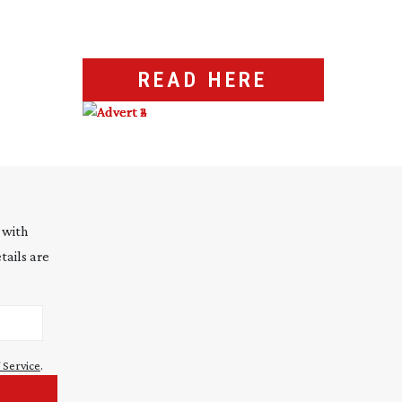
READ HERE
 with
tails are
 Service
.