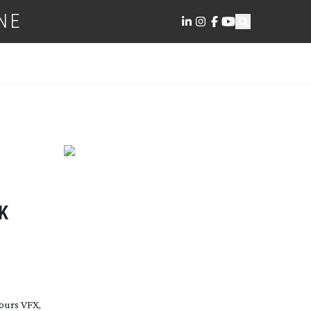
NE
K
ours VFX,