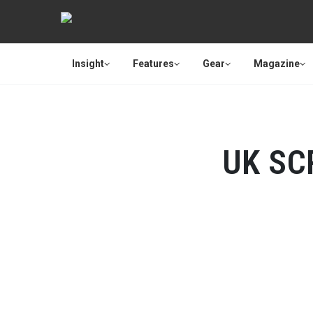
Insight
Features
Gear
Magazine
UK SC