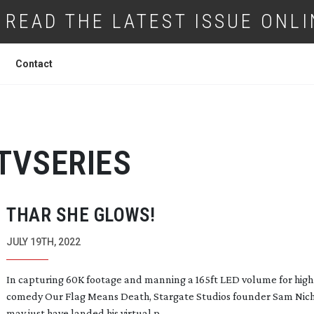
READ THE LATEST ISSUE ONLI
Contact
TVSERIES
THAR SHE GLOWS!
JULY 19TH, 2022
In capturing 60K footage and manning a 165ft LED volume for
high
comedy Our Flag Means Death, Stargate Studios founder Sam Nic
may just have landed his virtual p...