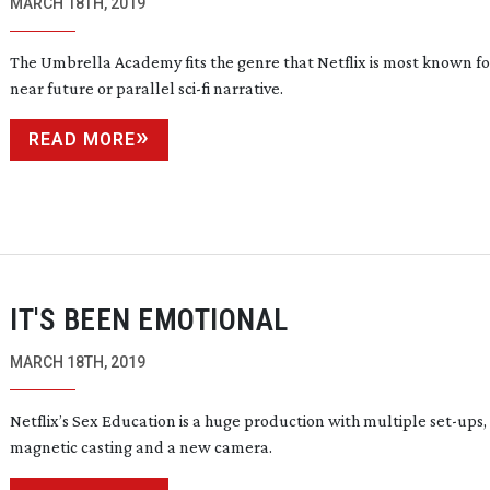
MARCH 18TH, 2019
The Umbrella Academy fits the genre that Netflix is most known fo
near future or parallel
sci-fi
narrative.
READ MORE
IT'S BEEN EMOTIONAL
MARCH 18TH, 2019
Netflix’s Sex Education is a huge production with multiple
set-ups
,
magnetic casting and a new camera.