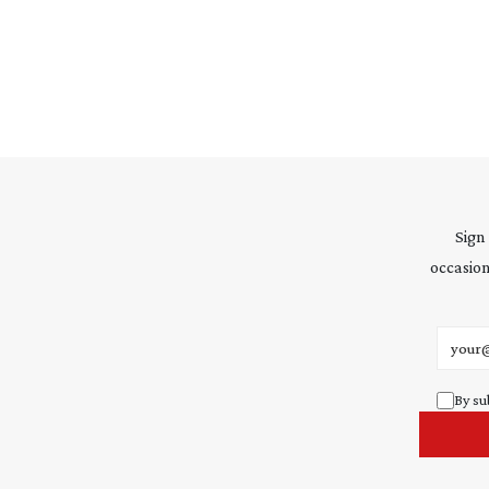
Sign
occasion
Email 
By su