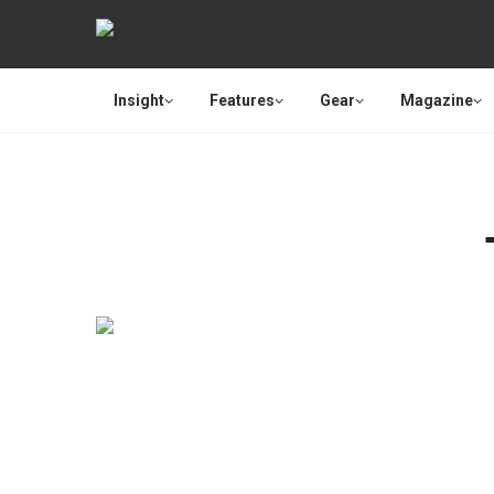
Insight
Features
Gear
Magazine