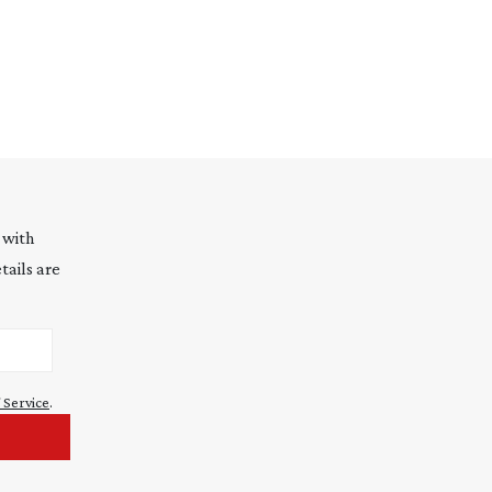
 with
tails are
 Service
.