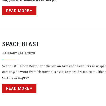
READ MORE
SPACE BLAST
JANUARY 24TH, 2020
When DOP Eben Bolter got the job on Armando Iannuci’s new spa
comedy, he went from his normal
single-camera
drama to multica
cinematic improv.
READ MORE