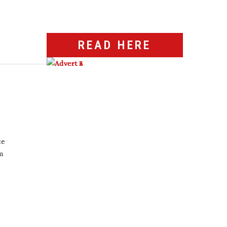
READ HERE
ce
m