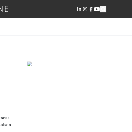
NE
-seas
holson