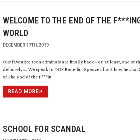
WELCOME TO THE END OF THE F***IN
WORLD
DECEMBER 17TH, 2019
Our favourite teen criminals are finally back – or, at least, one of 
definitely is. We speak to DOP Benedict Spence about how he shot 
of The End of the F***in...
READ MORE
SCHOOL FOR SCANDAL