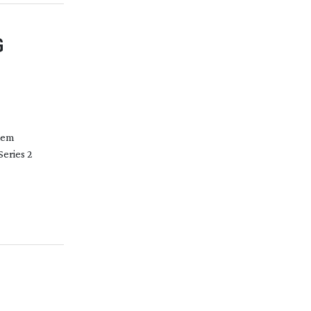
G
them
Series 2