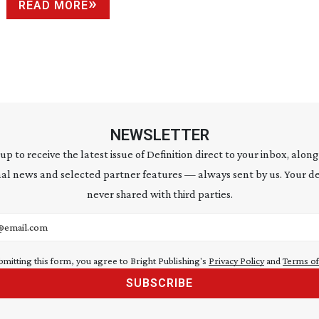
READ MORE
NEWSLETTER
 up to receive the latest issue of Definition direct to your inbox, along
al news and selected partner features — always sent by us. Your de
never shared with third parties.
address
bmitting this form, you agree to Bright Publishing's
Privacy Policy
and
Terms of
SUBSCRIBE