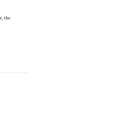
r, the