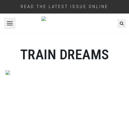
READ THE LATEST ISSUE ONLINE
Open menu
TRAIN DREAMS