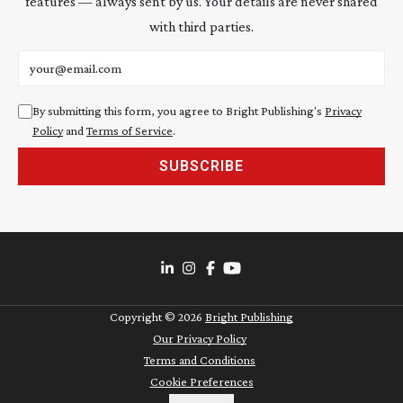
features — always sent by us. Your details are never shared
with third parties.
Email address
By submitting this form, you agree to Bright Publishing's
Privacy
Policy
and
Terms of Service
.
SUBSCRIBE
Copyright ©
2026
Bright Publishing
Our Privacy Policy
Terms and Conditions
Cookie Preferences