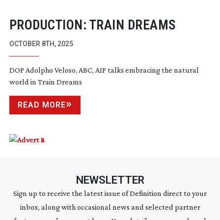
PRODUCTION: TRAIN DREAMS
OCTOBER 8TH, 2025
DOP Adolpho Veloso, ABC, AIP talks embracing the natural
world in Train Dreams
READ MORE
NEWSLETTER
Sign up to receive the latest issue of Definition direct to your
inbox, along with occasional news and selected partner