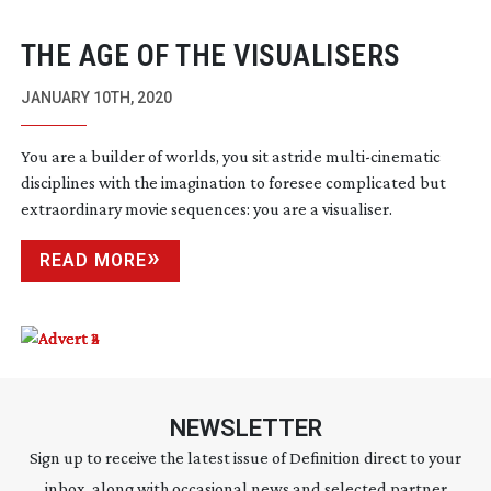
THE AGE OF THE VISUALISERS
JANUARY 10TH, 2020
You are a builder of worlds, you sit astride
multi-cinematic
disciplines with the imagination to foresee complicated but
extraordinary movie sequences: you are a visualiser.
READ MORE
NEWSLETTER
Sign up to receive the latest issue of Definition direct to your
inbox, along with occasional news and selected partner