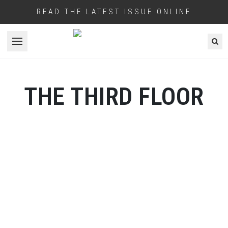
READ THE LATEST ISSUE ONLINE
Open menu
THE THIRD FLOOR