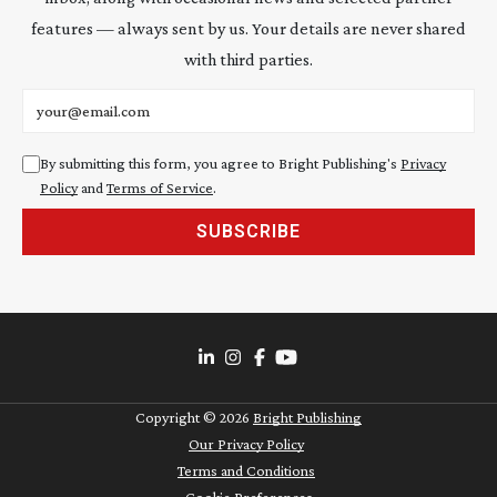
features — always sent by us. Your details are never shared
with third parties.
Email address
By submitting this form, you agree to Bright Publishing's
Privacy
Policy
and
Terms of Service
.
SUBSCRIBE
Copyright ©
2026
Bright Publishing
Our Privacy Policy
Terms and Conditions