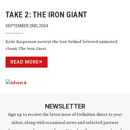
TAKE 2: THE IRON GIANT
SEPTEMBER 2ND, 2024
Katie Kasperson surveys the lore behind beloved animated
classic The Iron Giant
READ MORE
NEWSLETTER
Sign up to receive the latest issue of Definition direct to your
inbox, along with occasional news and selected partner