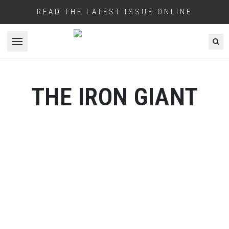
READ THE LATEST ISSUE ONLINE
Open menu
THE IRON GIANT