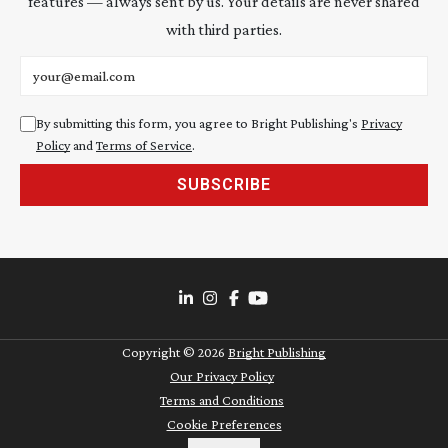
features — always sent by us. Your details are never shared
with third parties.
Email address
By submitting this form, you agree to Bright Publishing's
Privacy
Policy
and
Terms of Service
.
SUBSCRIBE
Copyright ©
2026
Bright Publishing
Our Privacy Policy
Terms and Conditions
Cookie Preferences