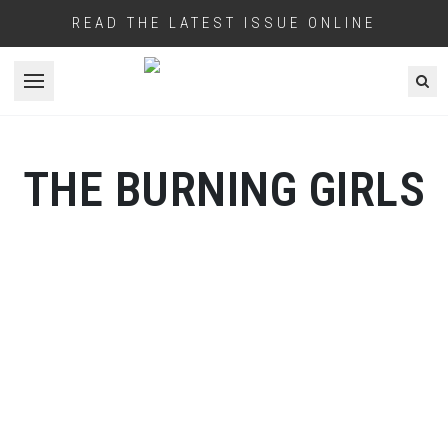
READ THE LATEST ISSUE ONLINE
Open menu
THE BURNING GIRLS