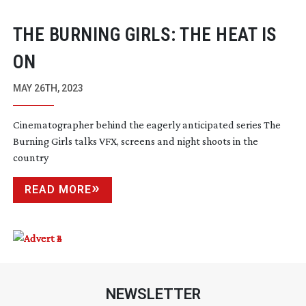
THE BURNING GIRLS: THE HEAT IS
ON
MAY 26TH, 2023
Cinematographer behind the eagerly anticipated series The
Burning Girls talks VFX, screens and night shoots in the
country
READ MORE
NEWSLETTER