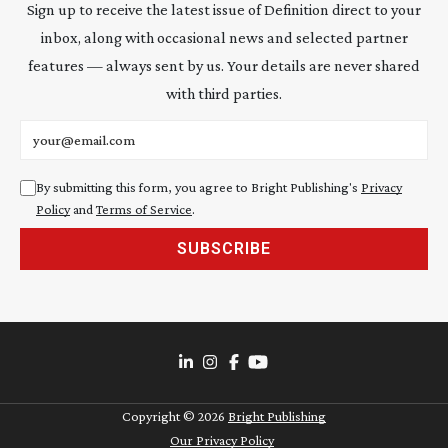
Sign up to receive the latest issue of Definition direct to your
inbox, along with occasional news and selected partner
features — always sent by us. Your details are never shared
with third parties.
Email address
By submitting this form, you agree to Bright Publishing's
Privacy
Policy
and
Terms of Service
.
SUBSCRIBE
Copyright ©
2026
Bright Publishing
Our Privacy Policy