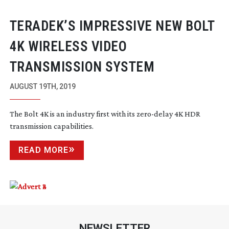
TERADEK’S IMPRESSIVE NEW BOLT
4K WIRELESS VIDEO
TRANSMISSION SYSTEM
AUGUST 19TH, 2019
The Bolt 4K is an industry first with its
zero-delay
4K HDR
transmission capabilities.
READ MORE
NEWSLETTER