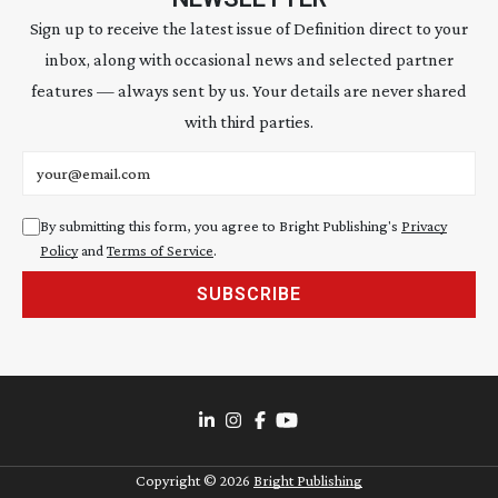
Sign up to receive the latest issue of Definition direct to your
inbox, along with occasional news and selected partner
features — always sent by us. Your details are never shared
with third parties.
Email address
By submitting this form, you agree to Bright Publishing's
Privacy
Policy
and
Terms of Service
.
SUBSCRIBE
Copyright ©
2026
Bright Publishing