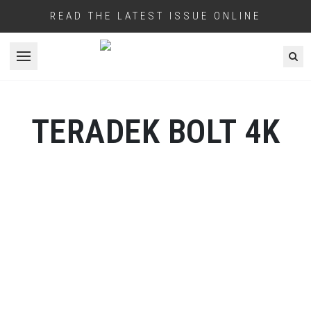
READ THE LATEST ISSUE ONLINE
Open menu
TERADEK BOLT 4K