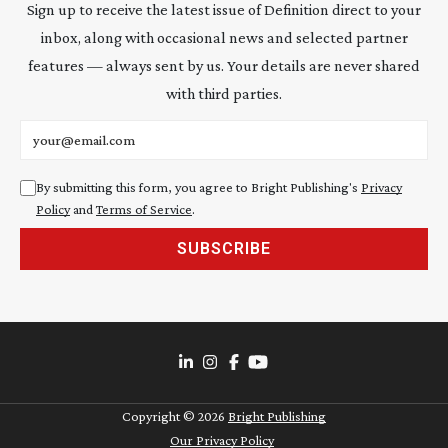
Sign up to receive the latest issue of Definition direct to your
inbox, along with occasional news and selected partner
features — always sent by us. Your details are never shared
with third parties.
Email address
By submitting this form, you agree to Bright Publishing's
Privacy
Policy
and
Terms of Service
.
SUBSCRIBE
Copyright ©
2026
Bright Publishing
Our Privacy Policy