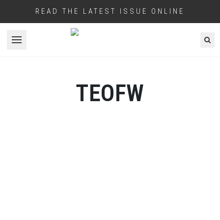
READ THE LATEST ISSUE ONLINE
Open menu
TEOFW