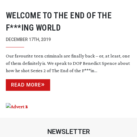
WELCOME TO THE END OF THE
F***ING WORLD
DECEMBER 17TH, 2019
Our favourite teen criminals are finally back – or, at least, one
of them definitely is. We speak to DOP Benedict Spence about
how he shot Series 2 of The End of the F***in...
READ MORE
NEWSLETTER