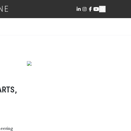
NE
ARTS,
neering