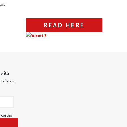
Las
READ HERE
 with
tails are
 Service
.