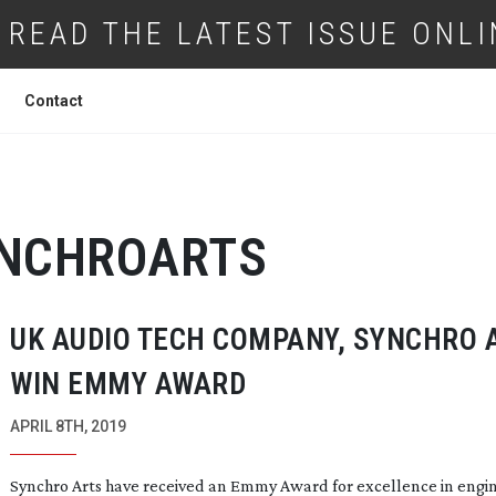
READ THE LATEST ISSUE ONLI
Contact
NCHROARTS
UK AUDIO TECH COMPANY, SYNCHRO 
WIN EMMY AWARD
APRIL 8TH, 2019
Synchro Arts have received an Emmy Award for excellence in engi