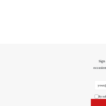
Sign
occasion
Email 
By su