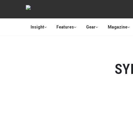
Insight
Features
Gear
Magazine
SY