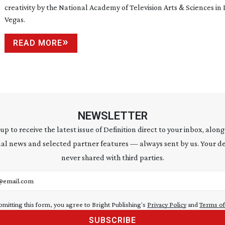
creativity by the National Academy of Television Arts & Sciences in 
Vegas.
READ MORE
NEWSLETTER
 up to receive the latest issue of Definition direct to your inbox, along
al news and selected partner features — always sent by us. Your de
never shared with third parties.
address
bmitting this form, you agree to Bright Publishing's
Privacy Policy
and
Terms of
SUBSCRIBE