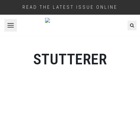
READ THE LATEST ISSUE ONLINE
Open menu
STUTTERER