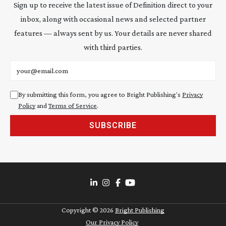
Sign up to receive the latest issue of Definition direct to your
inbox, along with occasional news and selected partner
features — always sent by us. Your details are never shared
with third parties.
Email address
By submitting this form, you agree to Bright Publishing's
Privacy
Policy
and
Terms of Service
.
SUBSCRIBE
Copyright ©
2026
Bright Publishing
Our Privacy Policy