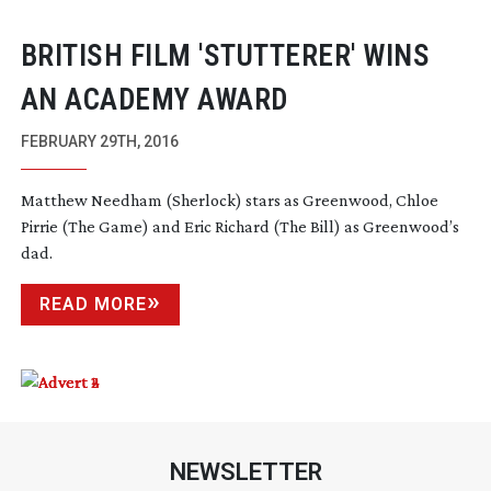
BRITISH FILM 'STUTTERER' WINS
AN ACADEMY AWARD
FEBRUARY 29TH, 2016
Matthew Needham (Sherlock) stars as Greenwood, Chloe
Pirrie (The Game) and Eric Richard (The Bill) as Greenwood’s
dad.
READ MORE
NEWSLETTER